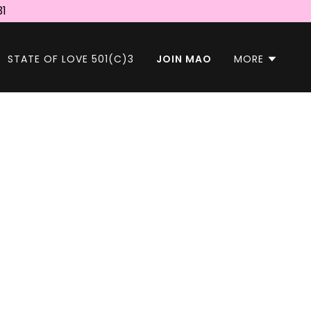
31
STATE OF LOVE 501(C)3
JOIN MAO
MORE