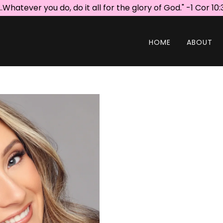
...Whatever you do, do it all for the glory of God." -1 Cor 10:
HOME
ABOUT