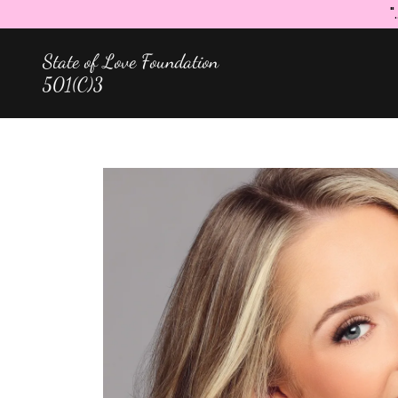
"
State of Love Foundation
501(C)3