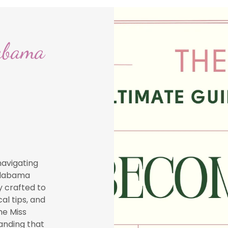
abama
navigating
 Alabama
y crafted to
al tips, and
he Miss
anding that