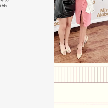
re to
this