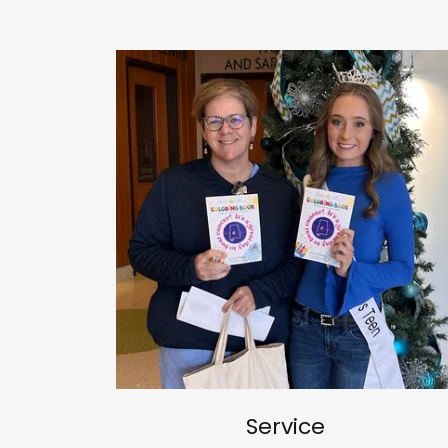
Service