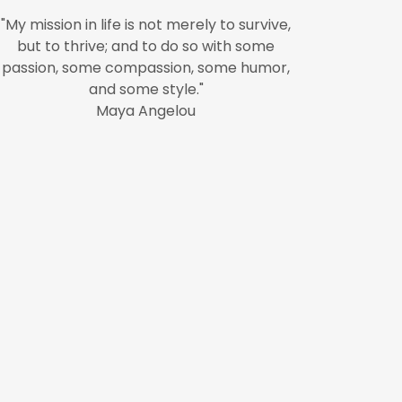
"My mission in life is not merely to survive,
but to thrive; and to do so with some
passion, some compassion, some humor,
and some style."
Maya Angelou