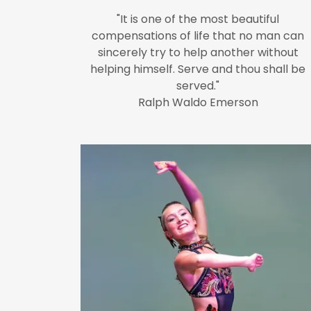
"It is one of the most beautiful
compensations of life that no man can
sincerely try to help another without
helping himself. Serve and thou shall be
served."
Ralph Waldo Emerson