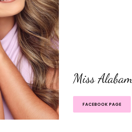
Miss Alabam
FACEBOOK PAGE