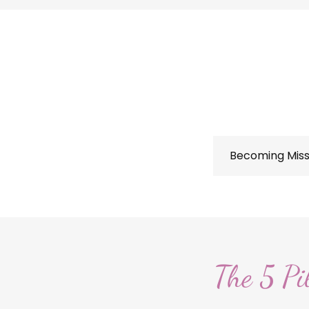
Becoming Miss
The 5 Pi