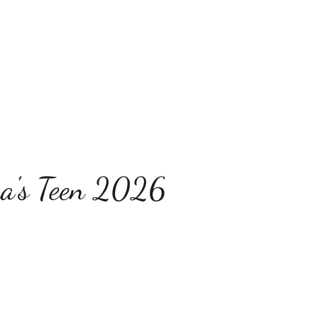
a's Teen 2026