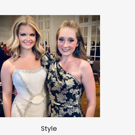
Style