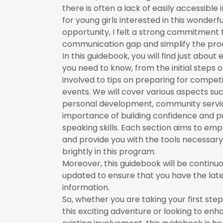
there is often a lack of easily accessible
for young girls interested in this wonderfu
opportunity, I felt a strong commitment 
communication gap and simplify the proc
In this guidebook, you will find just about
you need to know, from the initial steps o
involved to tips on preparing for compet
events. We will cover various aspects su
personal development, community servic
importance of building confidence and p
speaking skills. Each section aims to em
and provide you with the tools necessary
brightly in this program.
Moreover, this guidebook will be continuo
updated to ensure that you have the lat
information.
So, whether you are taking your first ste
this exciting adventure or looking to enh