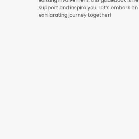
existing involvement, this guidebook is he
support and inspire you. Let’s embark on 
exhilarating journey together!