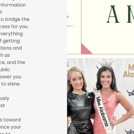
 information
l
to bridge the
ess for you.
 everything
f getting
itions and
ch as
e, and the
ublic
power you
 to shine
usly
est
ps toward
ance your