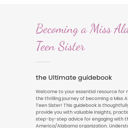
Becoming a Miss Al
Teen Sister
the Ultimate guidebook
Welcome to your essential resource for 
the thrilling journey of becoming a Miss
Teen Sister! This guidebook is thoughtfull
provide you with valuable insights, practic
step-by-step advice for engaging with t
America/Alabama organization. Underst