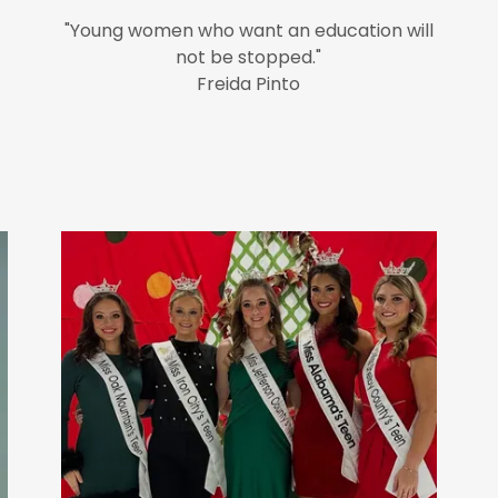
"Young women who want an education will
not be stopped."
Freida Pinto