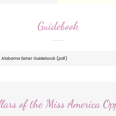
Guidebook
 Alabama Sister Guidebook
(pdf)
llars of the Miss America Op