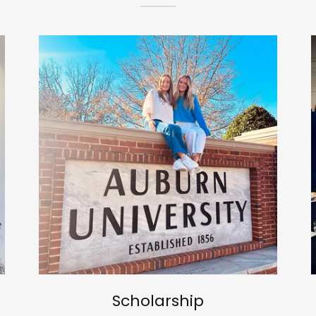
Scholarship