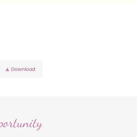
Download
portunity